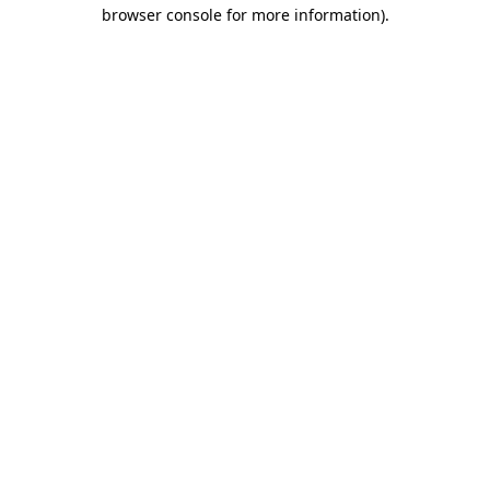
browser console for more information).