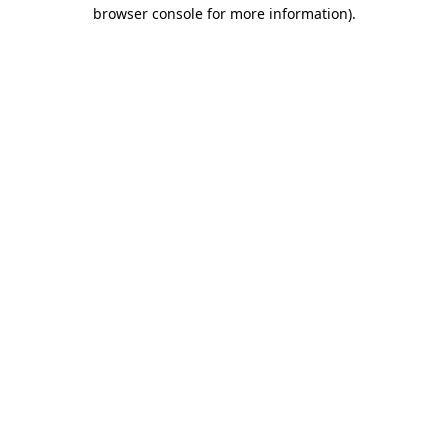
browser console for more information).