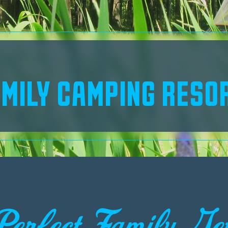
MILY CAMPING RESO
Perfect Family Ge