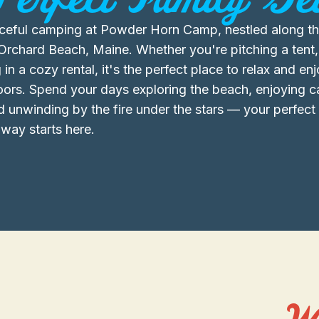
ceful camping at Powder Horn Camp, nestled along th
Orchard Beach, Maine. Whether you're pitching a tent,
 in a cozy rental, it's the perfect place to relax and en
oors. Spend your days exploring the beach, enjoying
d unwinding by the fire under the stars — your perfec
way starts here.