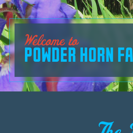
Welcome to
POWDER HORN FA
The 