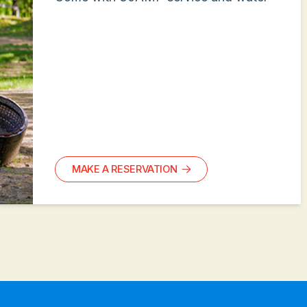
MAKE A RESERVATION