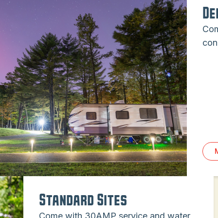
De
Com
con
Standard Sites
Come with 30AMP service and water