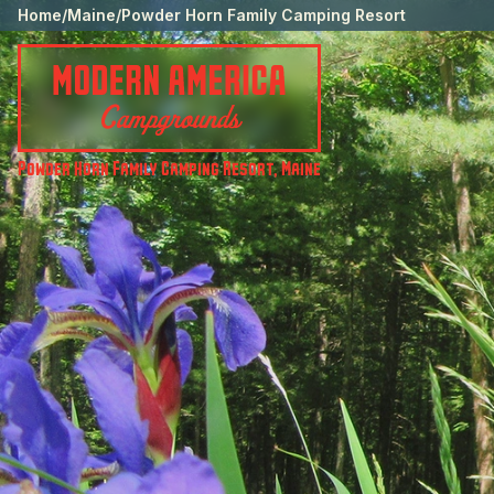
Home
/
Maine
/
Powder Horn Family Camping Resort
Powder Horn Family Camping Resort
,
Maine