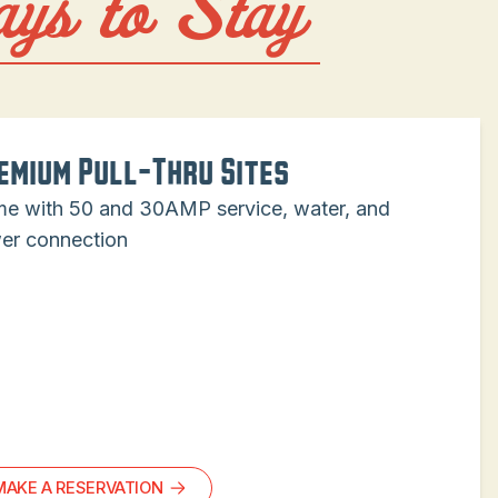
ays to Stay
emium Pull-Thru Sites
e with 50 and 30AMP service, water, and
er connection
MAKE A RESERVATION