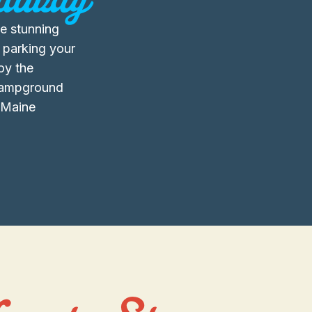
e stunning
 parking your
joy the
 campground
t Maine