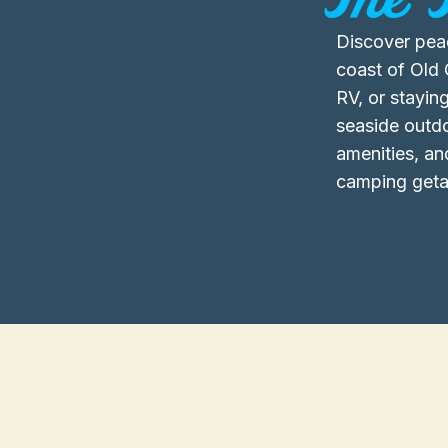
Discover pea
coast of Old 
RV, or staying
seaside outd
amenities, an
camping geta