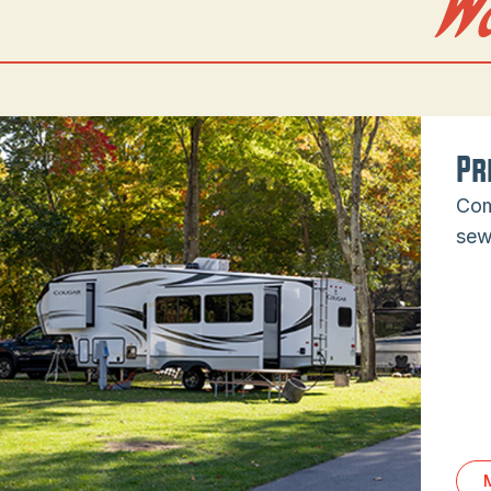
W
Pr
Com
sew