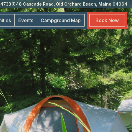
-4733
48 Cascade Road, Old Orchard Beach, Maine 04064
Eve
Cam
ities
Events
Campground
Map
Book
Now
Map
Boo