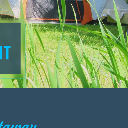
RT
taway