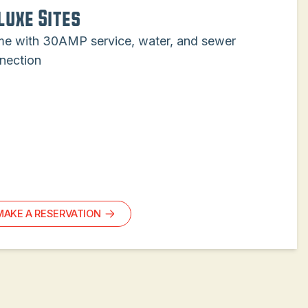
luxe Sites
e with 30AMP service, water, and sewer
nection
MAKE A RESERVATION