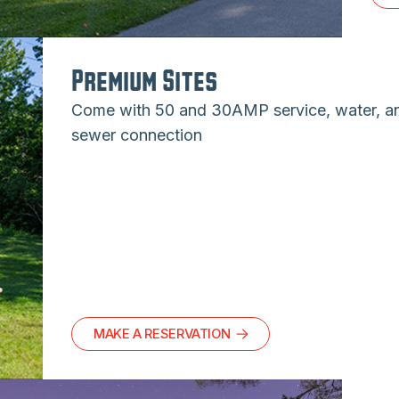
Premium Sites
Come with 50 and 30AMP service, water, a
sewer connection
MAKE A RESERVATION