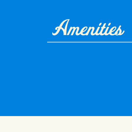
Amenities