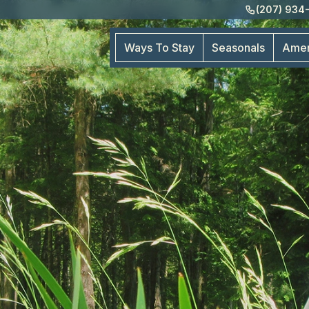
(207) 934
Ways To Stay
Seasonals
Amen