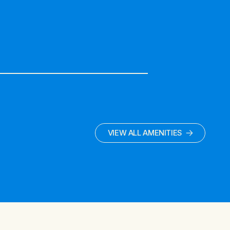
VIEW ALL AMENITIES